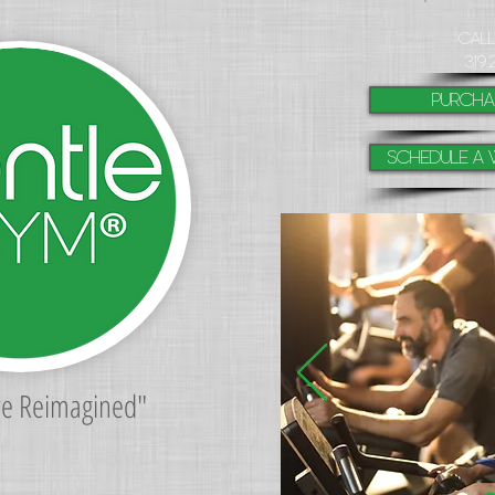
​Cal
319.
purcha
Schedule a 
re Reimagined"