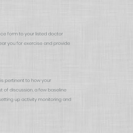
ce form to your listed doctor
ear you for exercise and provide
is pertinent to how your
 of discussion, a few baseline
etting up activity monitoring and