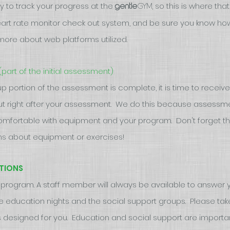
y to track your progress at the
, so this is where th
gym
gentle
heart rate monitor check out system, and be sure you know ho
more about web platforms utilized.
(part of the initial assessment)
 portion of the assessment is complete, it is time to receive
ut right after your assessment. We do this because assessmen
omfortable with equipment and your program. Don't forget t
ions about equipment or exercises!
TIONS
ur program. A staff member will always be available to answer yo
the education nights and the social support groups. Please tak
 designed for you. Education and social support are importa