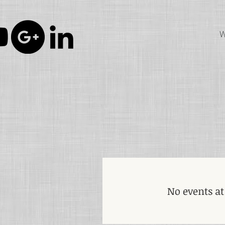
W
No events a