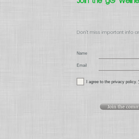
Join the gG Welln
Don't miss important info a
Name
Email
I agree to the privacy policy.
Join the comm