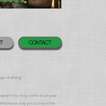
RT
Contact
nge anyth
ing."
ogram. You may come in on your
 Whichever way you come in the