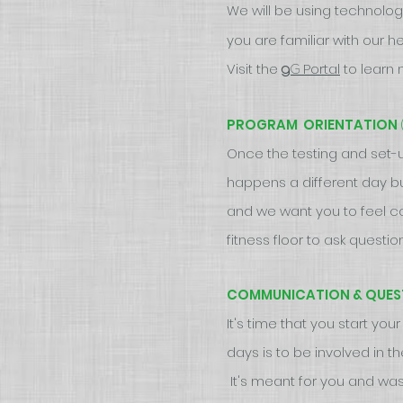
We will be using technolog
you are familiar with our 
Visit the
Portal
to learn 
G
g
PROGRAM ORIENTATION
Once the testing and set-up
happens a different day b
and we want you to feel c
fitness floor to ask quest
COMMUNICATION & QUES
It's time that you start yo
days is to be involved in 
It's meant for you and was