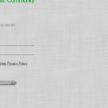
ess Community
nd deals!
View Privacy Policy
unity!