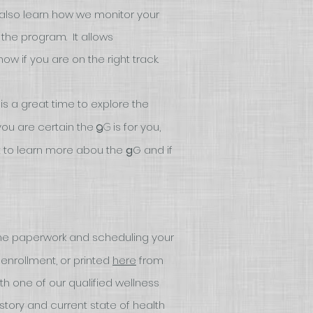
l also learn how we monitor your
 the program. It allows
w if you are on the right track.
 is a great time to explore the
f you are certain the
is for you,
G
g
t to learn more abou the
g
G and if
e paperwork and scheduling your
nrollment, or printed
here
from
th one of our qualified wellness
istory and current state of health