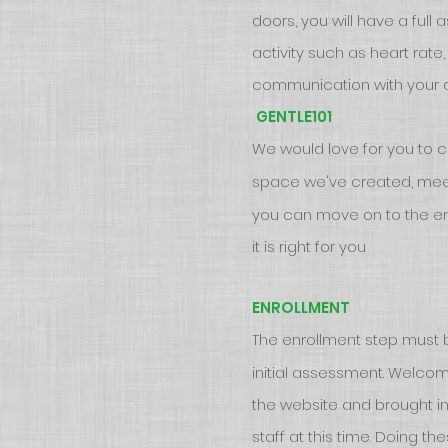
doors, you will have a full
activity such as heart rate
communication with your doc
GENTLE101
We would love for you to 
space we've created, meet
you can move on to the en
it is right for you
ENROLLMENT
The enrollment step must 
initial assessment. Welco
the website and brought in
staff at this time. Doing t