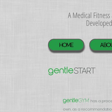
A Medical Fitnes
Develope
Home
ABO
START
gentle
GYM
gentle
has a proce
own, as a recommendation 