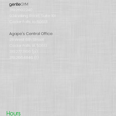
GYM
gentle
319.260.2240
924 Viking Road, Suite 101
Cedar Falls, Ia. 50613
Agape's Central Office
211 West 6th Street
Cedar Falls, IA. 50613
319.277.3166 (p)
319.266.4846 (f)
Hours