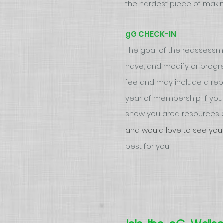
the hardest piece of makin
gG CHECK-IN
The goal of the reassess
have, and modify or progre
fee and may include a repea
year of membership. If you f
show you area resources a
and would love to see you
best for you!