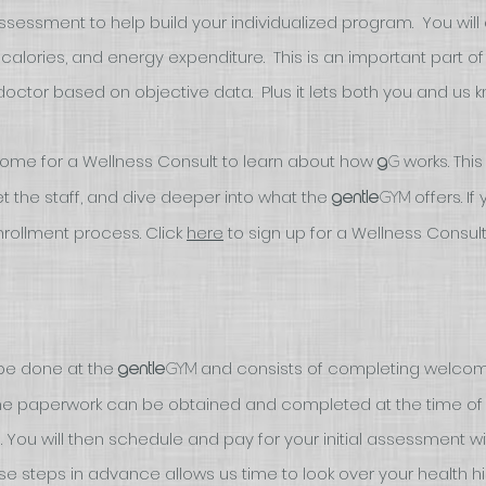
 assessment to help build your individualized program. You wil
, calories, and energy expenditure. This is an important part of
tor based on objective data. Plus it lets both you and us kno
come for a Wellness Consult
to learn about how
works. This
G
g
 the staff, and dive deeper into what the
offers
. I
gym
gentle
rollment process. Click
her
e
to sign up for a Wellness Consul
be done at the
and consists of completing welcom
gym
gentle
me paperwork can be obtained and completed at the time of e
. Y
ou will then schedule and pay for your initial assessment wi
hese steps in advance allows us time to look over your health h