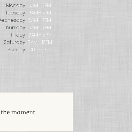
Monday:
6AM - 7PM
Tuesday:
6AM - 7PM
ednesday:
6AM - 7PM
Thursday:
6AM - 7PM
Friday:
6AM - 5PM
Saturday:
7AM - 12PM
Sunday:
CLOSED
t the moment