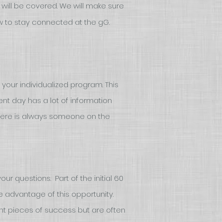
at will be covered. We will make sure
w to stay connected at the gG.
 your individualized program. This
t day has a lot of information
here is always someone on the
ur questions. Part of the initial 60
e advantage of this opportunity.
nt pieces of success but are often