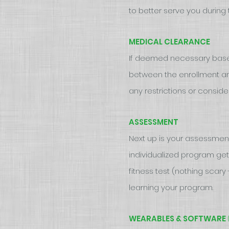
to better serve you durin
MEDICAL CLEARANCE
If deemed necessary based 
between the enrollment and
any restrictions or consider
ASSESSMENT
Next up is your assessment 
individualized program get
fitness test (nothing scar
learning your program.
WEARABLES & SOFTWARE