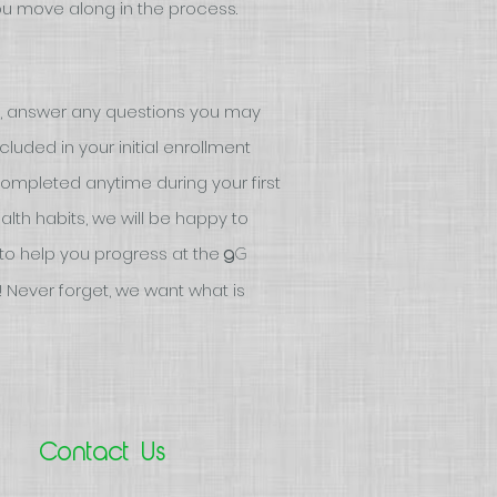
you move along in the process.
, answer any questions you may
uded in your initial enrollment
 completed anytime during your first
ealth habits, we will be happy to
to help you progress at the
G
g
 Never forget, we want what is
Contact Us