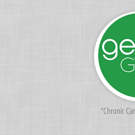
"Chronic Ca