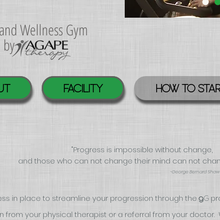
s and Wellness Gym
d by
UT
FACILITY
HOW TO STA
"Progress is impossible without change,
and those who can not change their mind can not cha
-George Bernard Shaw
ss in place to streamline your progression through the
pr
G
g
from your physical therapist or a referral from your
doctor.