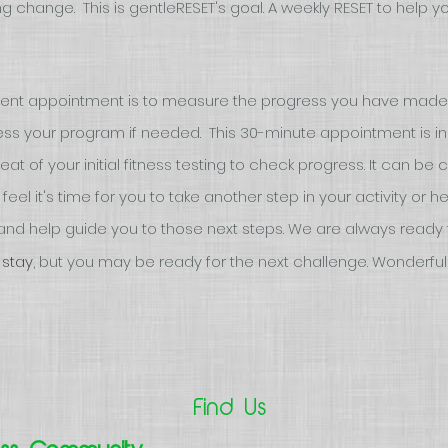
g change. This is gentleRESET's goal. A weekly RESET to help 
ment appointment is to measure the progress you have made
ss your program if needed. This 30-minute appointment is incl
t of your initial fitness testing to check progress. It can be
eel it's time for you to take another step in your activity or h
nd help guide you to those next steps. We are always ready 
 stay
,
but you may be ready for the next challenge. Wonderful!
Find Us