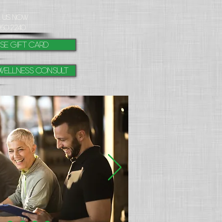
l Us Now
260.2240
se gift card
Wellness Consult