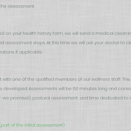
g the assessment.
on your health history form, we will send a medical clearan
 assessment steps. At this time we will ask your doctor to cl
ations if applicable.
with one of the qualified members of our wellness staff. This 
s developed. Assessments will be 60 minutes long and consist
y - we promise!), postural assessment, and time dedicated to s
(part of the initial assessment)