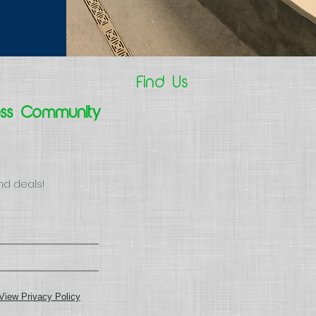
Find Us
ess Community
nd deals!
View Privacy Policy