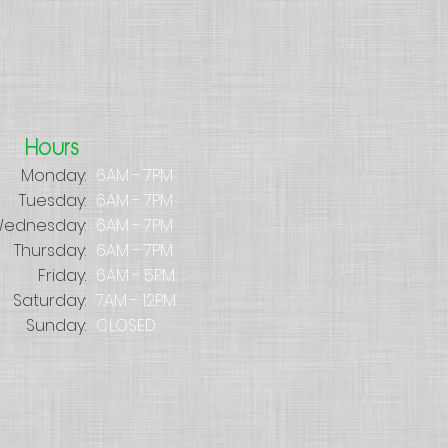
Hours
Monday:
6AM - 7PM
Tuesday:
6AM - 7PM
ednesday:
6AM - 7PM
Thursday:
6AM - 7PM
Friday:
6AM - 5PM
Saturday:
7AM - 12PM
Sunday:
CLOSED