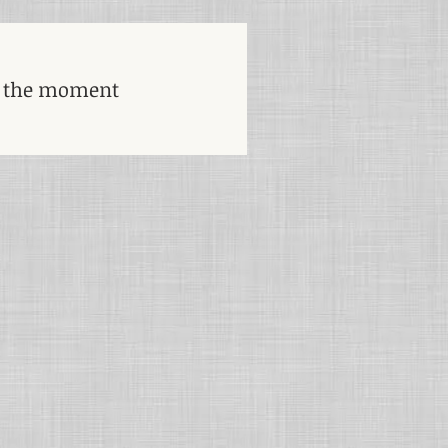
t the moment