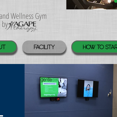
s and Wellness Gym
d by
UT
FACILITY
HOW TO STA
L