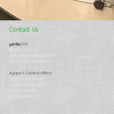
Contact Us
GYM
gentle
319.260.2240
924 Viking Road, Suite 101
Cedar Falls, Ia. 50613
Agape's Central Office
211 West 6th Street
Cedar Falls, IA. 50613
319.277.3166 (p)
319.266.4846 (f)