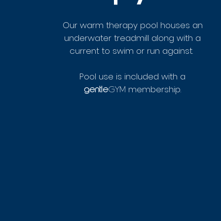
Our warm therapy pool houses an
underwater treadmill along with a
current to swim or run against.
Pool use is included with a
membership.
GYM
gentle