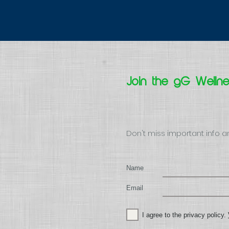
Join the gG Welln
Don't miss important info a
Name
Email
I agree to the privacy policy.