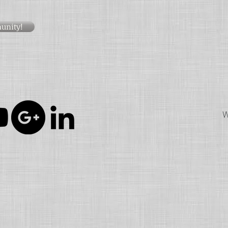
unity!
W