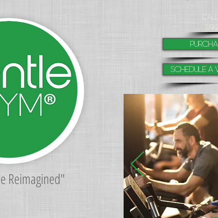
​Cal
319.
purcha
Schedule a 
re Reimagined"