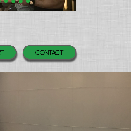
RT
Contact