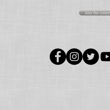
Join the comm