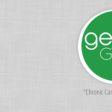
"Chronic Ca