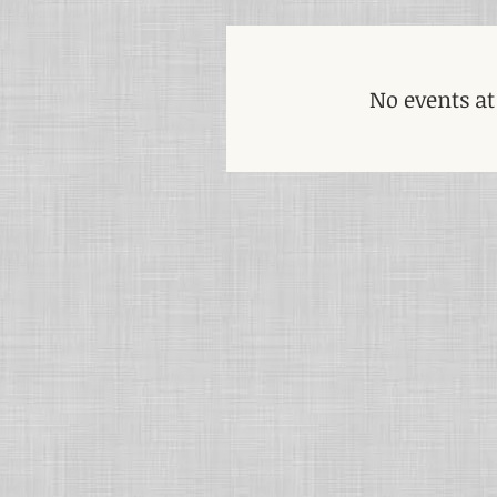
No events a