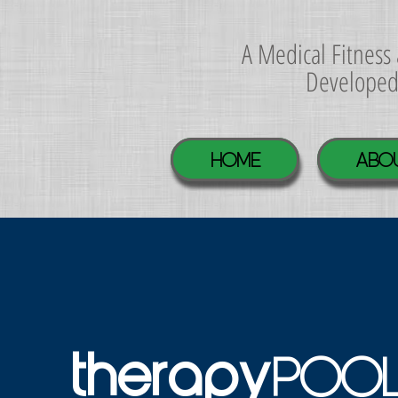
A Medical Fitnes
Develope
Home
ABO
POO
therapy