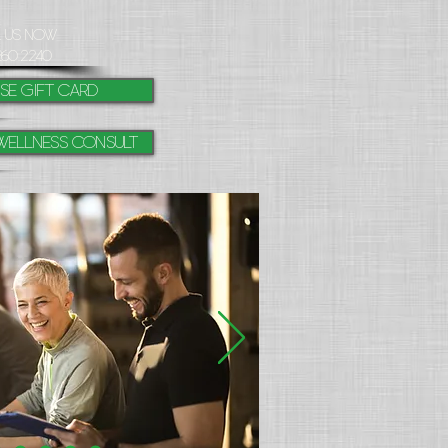
l Us Now
260.2240
se gift card
Wellness Consult